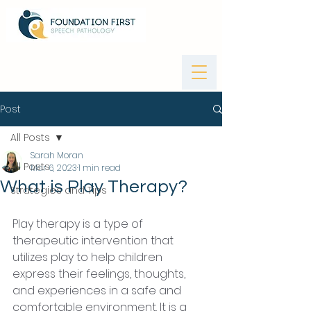
Post
All Posts
Sarah Moran
All Posts
Mar 6, 2023
1 min read
What is Play Therapy?
Strategies and Tips
Play therapy is a type of 
therapeutic intervention that 
utilizes play to help children 
express their feelings, thoughts, 
and experiences in a safe and 
comfortable environment. It is a 