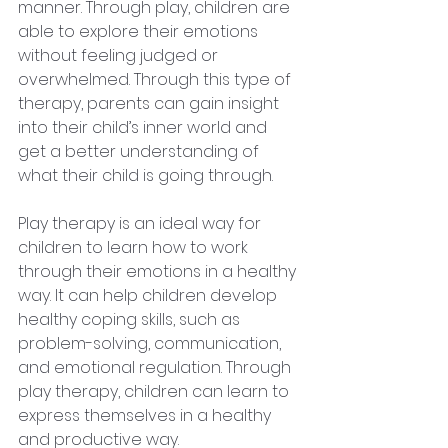
manner. Through play, children are
able to explore their emotions 
without feeling judged or 
overwhelmed. Through this type of 
therapy, parents can gain insight 
into their child’s inner world and 
get a better understanding of 
what their child is going through.
Play therapy is an ideal way for 
children to learn how to work 
through their emotions in a healthy 
way. It can help children develop 
healthy coping skills, such as 
problem-solving, communication, 
and emotional regulation. Through 
play therapy, children can learn to 
express themselves in a healthy 
and productive way. 