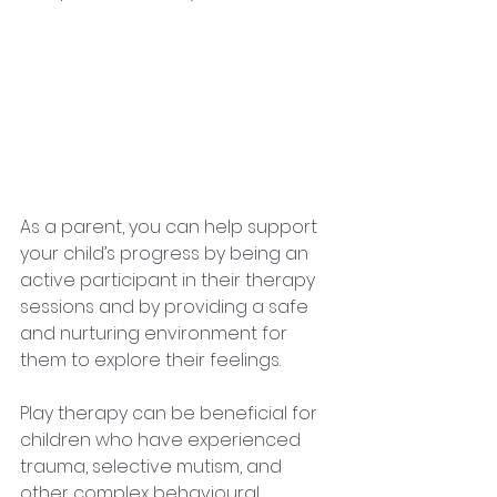
As a parent, you can help support 
your child’s progress by being an 
active participant in their therapy 
sessions and by providing a safe 
and nurturing environment for 
them to explore their feelings.
Play therapy can be beneficial for 
children who have experienced 
trauma, selective mutism, and 
other complex behavioural 