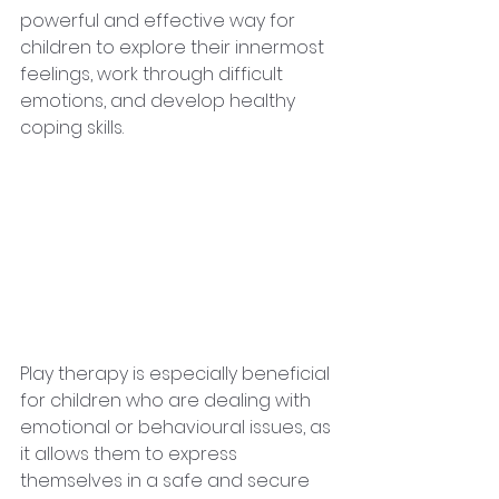
powerful and effective way for 
children to explore their innermost 
feelings, work through difficult 
emotions, and develop healthy 
coping skills.
Play therapy is especially beneficial 
for children who are dealing with 
emotional or behavioural issues, as 
it allows them to express 
themselves in a safe and secure 