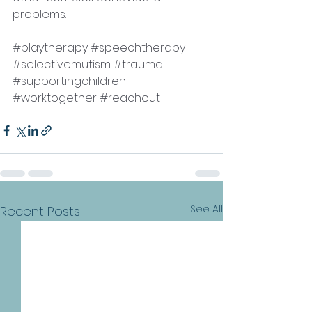
problems. 
#playtherapy
#speechtherapy
#selectivemutism
#trauma
#supportingchildren
#worktogether
#reachout
See All
Recent Posts