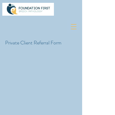
Private Client Referral Form