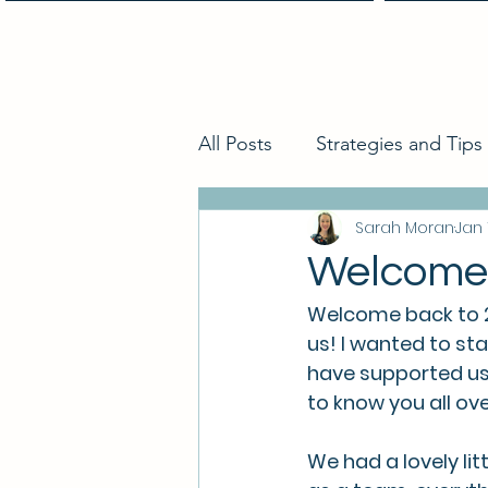
Home
All Posts
Strategies and Tips
Sarah Moran
Jan 
Welcome 
Welcome back to 202
us! I wanted to sta
have supported us 
to know you all ove
We had a lovely li