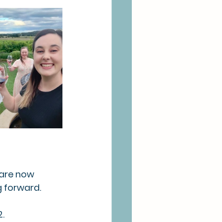
 are now 
 forward. 
.