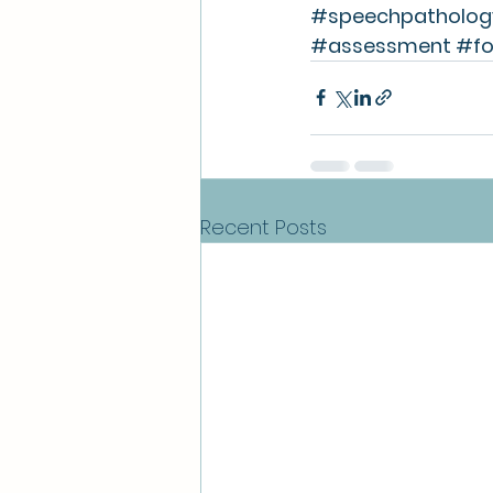
#speechpatholog
#assessment
#fo
Recent Posts