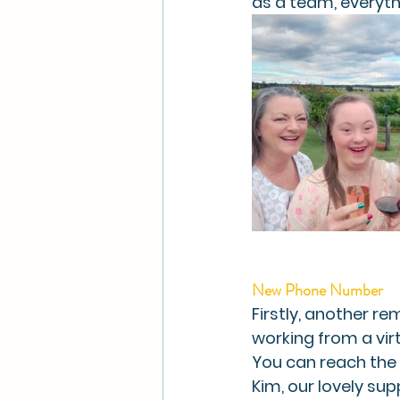
as a team, everyt
New Phone Number
Firstly, another r
working from a vir
You can reach the 
Kim, our lovely su