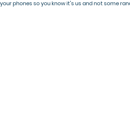
 your phones so you know it's us and not some ra