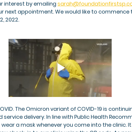
r interest by emailing
sarah@foundationfirstsp.
our next appointment. We would like to commence 
, 2022. 
 COVID. The Omicron variant of COVID-19 is continui
 service delivery. In line with Public Health Recom
 wear a mask whenever you come into the clinic. It 