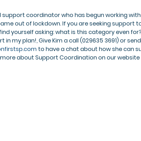
ul support coordinator who has begun working wit
came out of lockdown. If you are seeking support 
find yourself asking: what is this category even for?!
in my plan!, Give Kim a call (029635 3691) or send
nfirstsp.com
 to have a chat about how she can su
t more about Support Coordination on our website 