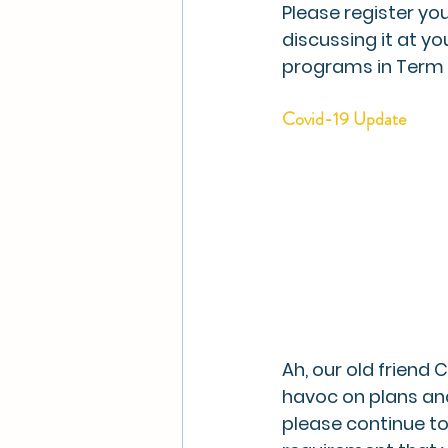
Please register you
discussing it at y
programs in Term 2
Covid-19 Update
Ah, our old friend
havoc on plans and
please continue to