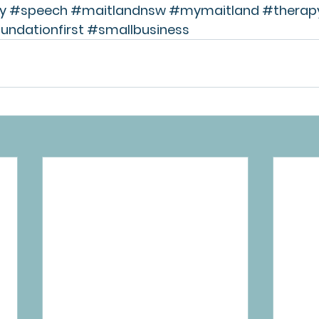
y
#speech
#maitlandnsw
#mymaitland
#therap
undationfirst
#smallbusiness