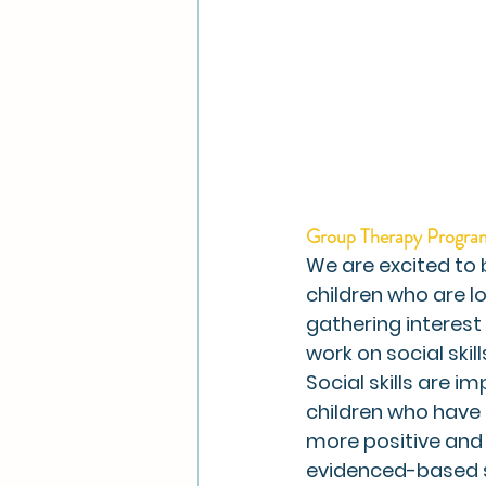
Group Therapy Progra
We are excited to
children who are lo
gathering interest 
work on social skills
Social skills are i
children who have o
more positive and 
evidenced-based 