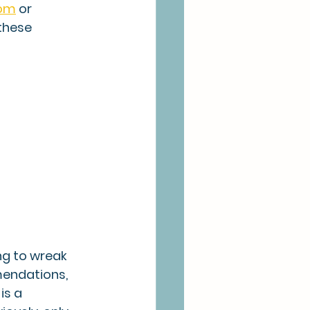
com
 or 
these 
ng to wreak 
mendations, 
is a 