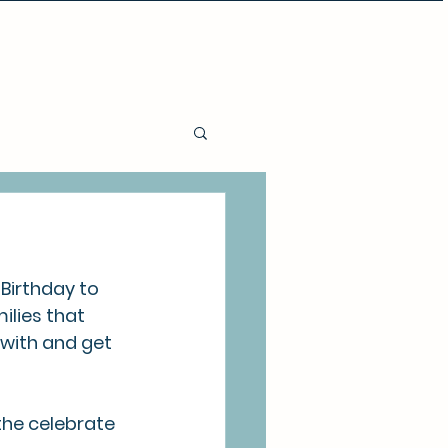
Policies and Procedures
Birthday to 
ilies that 
 with and get 
the celebrate 