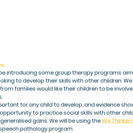
ms 
 be introducing some group therapy programs aime
oking to develop their skills with other children. We
from families would like their children to be involve
. 
mportant for any child to develop, and evidence show
pportunity to practice social skills with other chil
generalised gains. We will be using the 
We Thinker
speech pathology program. 