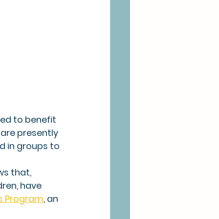
d to benefit 
 are presently 
d in groups to 
s that, 
dren, have 
's Program
, an 