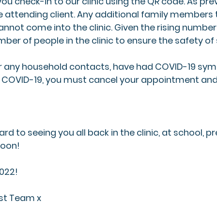
u check-in to our clinic using the QR code. As previ
 attending client. Any additional family members
not come into the clinic. Given the rising number 
mber of people in the clinic to ensure the safety of 
, or any household contacts, have had COVID-19 sy
or COVID-19, you must cancel your appointment and
rd to seeing you all back in the clinic, at school, p
oon! 
2022!
rst Team x