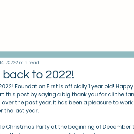
Make a Referral
14, 2022
2 min read
back to 2022!
2! Foundation First is officially 1 year old! Happy 
rt this post by saying a big thank you for all the fam
over the past year. It has been a pleasure to work
r the last year.
ttle Christmas Party at the beginning of December 