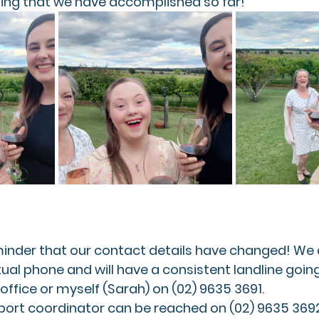
hing that we have accomplished so far!
eminder that our contact details have changed! We
tual phone and will have a consistent landline going
office or myself (Sarah) on (02) 9635 3691.
pport coordinator can be reached on (02) 9635 3692