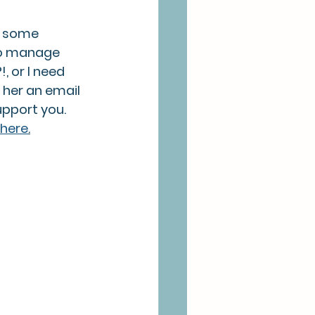
h some 
to manage 
, or I need 
 her an email 
pport you. 
here
.