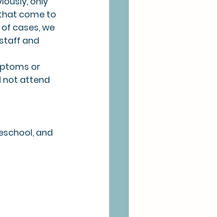
ously, only 
 that come to 
of cases, we 
staff and 
mptoms or 
 not attend 
reschool, and 