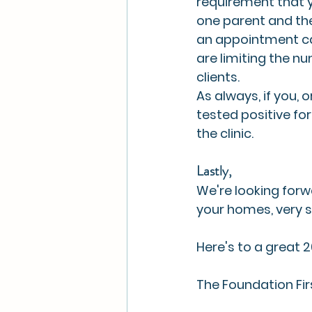
requirement that yo
one parent and the
an appointment can
are limiting the nu
clients. 
As always, if you
tested positive f
the clinic. 
Lastly, 
We're looking forwa
your homes, very s
Here's to a great 
The Foundation Fi