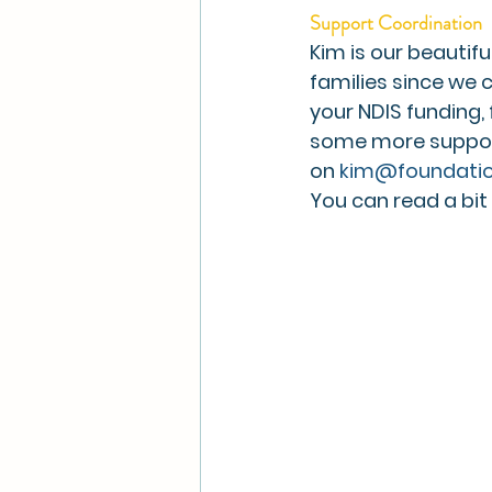
Support Coordination
Kim is our beautif
families since we 
your NDIS funding, 
some more support 
on 
kim@foundatio
You can read a bi