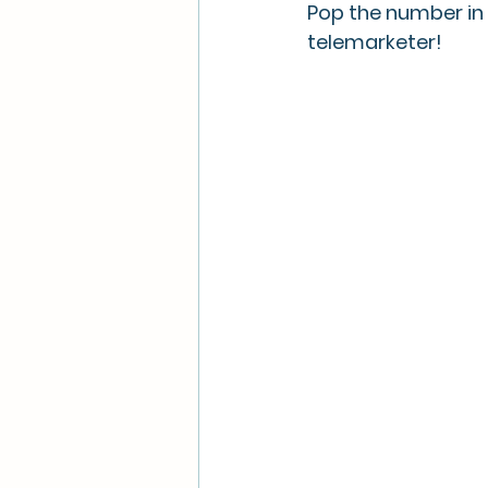
Pop the number in
telemarketer! 