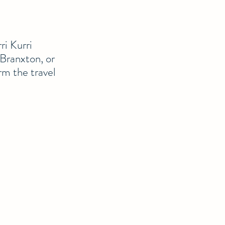
ri Kurri
 Branxton, or
rm the travel