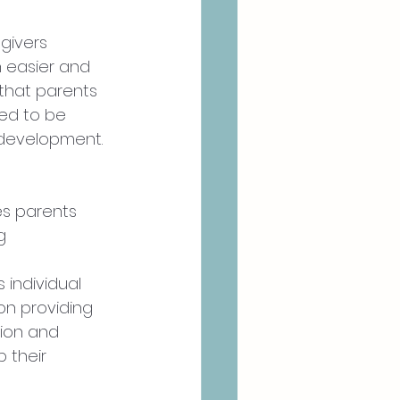
givers 
 easier and 
that parents 
eed to be 
 development. 
s parents 
g 
 individual 
on providing 
ion and 
 their 