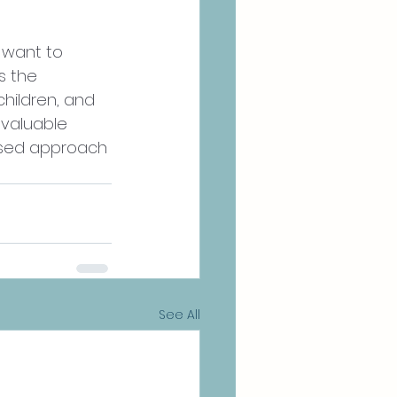
 want to 
s the 
hildren, and 
nvaluable 
ased approach 
See All