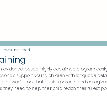
Make a Referral
10, 2023
1 min read
aining
an evidence-based, highly acclaimed program desi
sionals support young children with language dela
 is a powerful tool that equips parents and caregiver
 they need to help their child reach their fullest pot