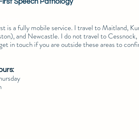
First Speech Pathology
 or text!
t is a fully mobile service. I travel to Maitland, Kur
ton), and Newcastle. I do not travel to Cessnock,
get in touch if you are outside these areas to confi
ours:
ursday
m