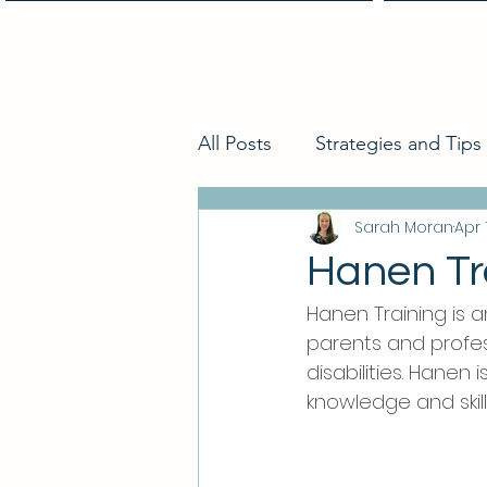
Home
All Posts
Strategies and Tips
Sarah Moran
Apr 
Hanen Tr
Hanen Training is 
parents and profes
disabilities. Hanen
knowledge and skills