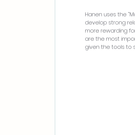
Hanen uses the "M
develop strong rel
more rewarding for
are the most import
given the tools to