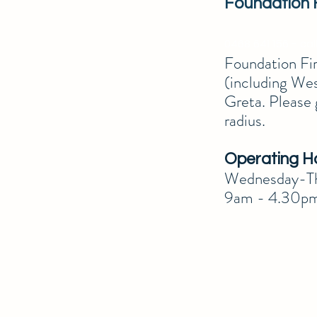
Foundation 
0468 641 156 - call
Foundation Firs
(including Wes
Greta. Please 
radius.
Operating H
Wednesday-Th
9am - 4.30p