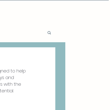
Policies and Procedures
gned to help 
ys and 
s with the 
ential. 