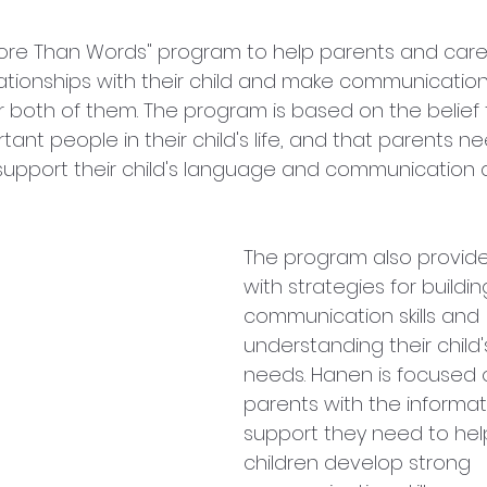
ore Than Words" program to help parents and care
ationships with their child and make communication
 both of them. The program is based on the belief 
ant people in their child's life, and that parents n
 support their child's language and communication
The program also provide
with strategies for buildin
communication skills and 
understanding their child's
needs. Hanen is focused 
parents with the informat
support they need to help
children develop strong 