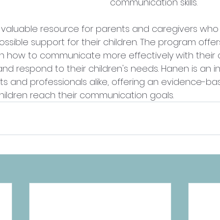
communication skills. 
a valuable resource for parents and caregivers who
ssible support for their children. The program offer
rn how to communicate more effectively with their c
nd respond to their children's needs. Hanen is an i
ts and professionals alike, offering an evidence-b
hildren reach
 their communication goals.