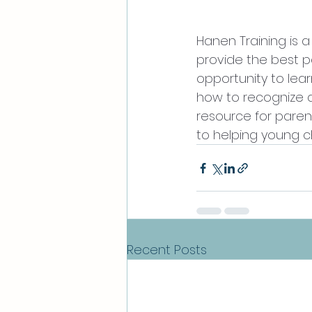
Hanen Training is 
provide the best po
opportunity to lea
how to recognize a
resource for paren
to helping young c
Recent Posts