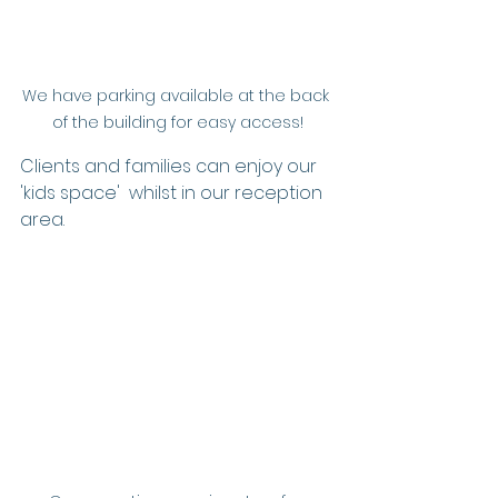
We have parking available at the back 
of the building for easy access!
Clients and families can enjoy our 
'kids space'  whilst in our reception 
area. 