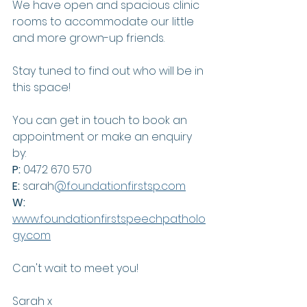
We have open and spacious clinic 
rooms to accommodate our little 
and more grown-up friends.
Stay tuned to find out who will be in 
this space!
You can get in touch to book an 
appointment or make an enquiry 
by:
P: 
0472 670 570
E:
 sarah
@foundationfirstsp.com
W:
www.foundationfirstspeechpatholo
gy.com
Can't wait to meet you!
Sarah x