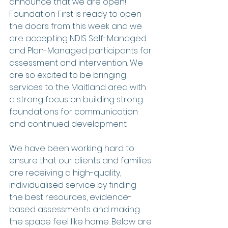
announce that we are open! 
Foundation First is ready to open 
the doors from this week and we 
are accepting NDIS Self-Managed 
and Plan-Managed participants for 
assessment and intervention. We 
are so excited to be bringing 
services to the Maitland area with 
a strong focus on building strong 
foundations for communication 
and continued development. 
We have been working hard to 
ensure that our clients and families 
are receiving a high-quality, 
individualised service by finding 
the best resources, evidence-
based assessments and making 
the space feel like home. Below are 