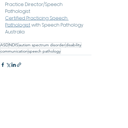
Practice Director/Speech 
Pathologist
Certified Practicing Speech 
Pathologist
with Speech Pathology 
Australia
www.newcastleparkour.com
ASD
NDIS
autism spectrum disorder
disability
communication
speech pathology
See All
Recent Posts