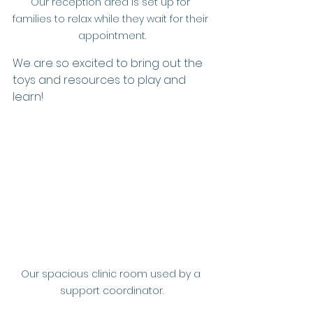
Our reception area is set up for 
families to relax while they wait for their 
appointment.
We are so excited to bring out the 
toys and resources to play and 
learn!
Our spacious clinic room used by a 
support coordinator.