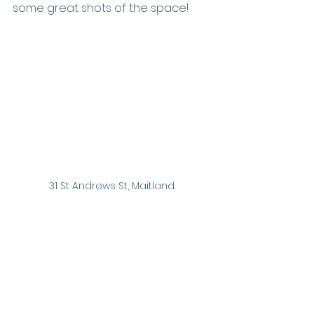
some great shots of the space!
31 St Andrews St, Maitland.