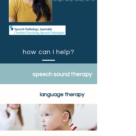
how can I help?
speech sound therapy
language therapy