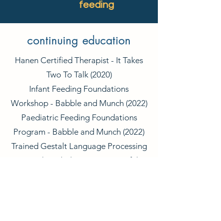
feeding
continuing education
Hanen Certified Therapist - It Takes
Two To Talk (2020)
Infant Feeding Foundations
Workshop - Babble and Munch (2022)
Paediatric Feeding Foundations
Program - Babble and Munch (2022)
Trained Gestalt Language Processing
Speech Pathologist - Meaningful
Speech (2024)
LAMP-Words for Life 2-Day Training -
The Centre for AAC and Autism
(2024)