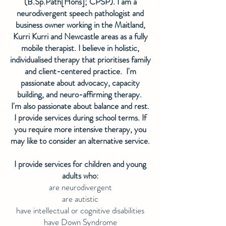
(B.Sp.Path[Hons]; CPSP). I am a
neurodivergent speech pathologist and
business owner working in the Maitland,
Kurri Kurri and Newcastle areas as a fully
mobile therapist. I believe in holistic,
individualised therapy that prioritises family
and client-centered practice. I'm
passionate about advocacy, capacity
building, and neuro-affirming therapy.
I'm also passionate about balance and rest.
I provide services during school terms. If
you require more intensive therapy, you
may like to consider an alternative service.
I provide services for children and young
adults who:
are neurodivergent
are autistic
have intellectual or cognitive disabilities
have Down Syndrome