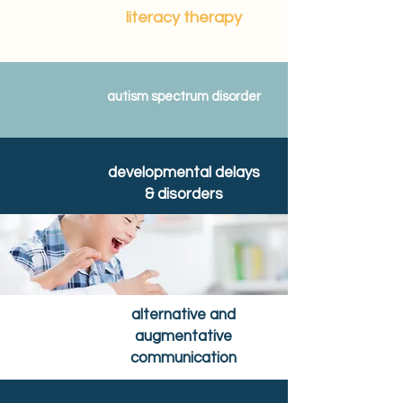
literacy therapy
autism spectrum disorder
developmental delays
& disorders
alternative and
augmentative
communication