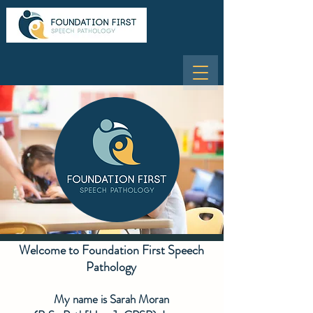
Welcome to Foundation First Speech
Pathology
My name is Sarah Moran