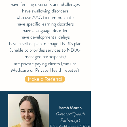
have feeding disorders and challenges
have swallowing disorders
who use AAC to communicate
have specific learning disorders
have a language disorder
have developmental delays
have a self or plan-managed NDIS plan
(unable to provides services to NDIA-
managed participants)
are private paying clients (can use
Medicare or Private Health rebates)
Make a Referral
Sarah Moran
Director/Speech
Pathologist
B.Sp.Path(Hons); CPSP