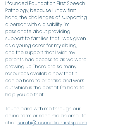
I founded Foundation First Speech 
Pathology, because I know first-
hand, the challenges of supporting 
a person with a disability. I'm 
passionate about providing 
support to families that I was given 
as a young carer for my sibling, 
and the support that I wish my 
parents had access to as we were 
growing up. There are so many 
resources available now that it 
can be hard to prioritise and work 
out which is the best fit. I'm here to 
help you do that. 
Touch base with me through our 
online form or send me an email to 
chat: 
sarah@foundationfirstsp.com