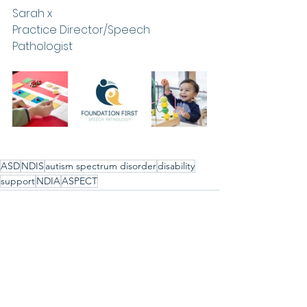
Sarah x
Practice Director/Speech 
Pathologist
ASD
NDIS
autism spectrum disorder
disability
support
NDIA
ASPECT
See All
Recent Posts