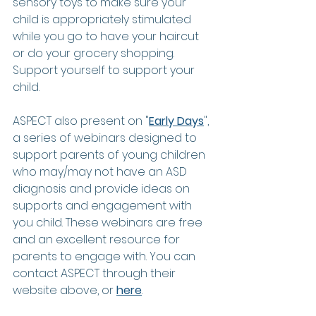
sensory toys to make sure your 
child is appropriately stimulated 
while you go to have your haircut 
or do your grocery shopping.  
Support yourself to support your 
child. 
ASPECT also present on "
Early Days
", 
a series of webinars designed to 
support parents of young children 
who may/may not have an ASD 
diagnosis and provide ideas on 
supports and engagement with 
you child. These webinars are free 
and an excellent resource for 
parents to engage with. You can 
contact ASPECT through their 
website above, or 
here
.