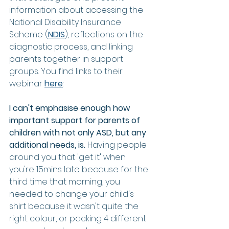
information about accessing the 
National Disability Insurance 
Scheme (
NDIS
), reflections on the 
diagnostic process, and linking 
parents together in support 
groups. You find links to their 
webinar 
here
: 
I can't emphasise enough how 
important support for parents of 
children with not only ASD, but any 
additional needs, is. 
Having people 
around you that 'get it' when 
you're 15mins late because for the 
third time that morning, you 
needed to change your child's 
shirt because it wasn't quite the 
right colour, or packing 4 different 