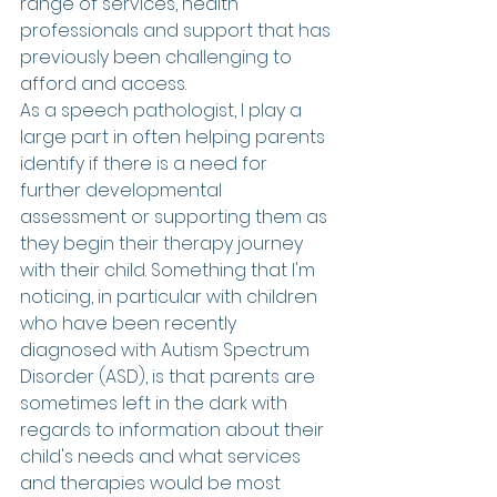
range of services, health 
professionals and support that has 
previously been challenging to 
afford and access.
As a speech pathologist, I play a 
large part in often helping parents 
identify if there is a need for 
further developmental 
assessment or supporting them as 
they begin their therapy journey 
with their child. Something that I'm 
noticing, in particular with children 
who have been recently 
diagnosed with Autism Spectrum 
Disorder (ASD), is that parents are 
sometimes left in the dark with 
regards to information about their 
child's needs and what services 
and therapies would be most 