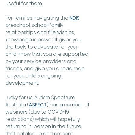
useful for them. 
For families navigating the 
NDIS
, 
preschool, school, family 
relationships and friendships, 
knowledge is power. It gives you 
the tools to advocate for your 
child, know that you are supported 
by your service providers and 
friends, and give you a road map 
for your child's ongoing 
development. 
Lucky for us, Autism Spectrum 
Australia (
ASPECT
) has a number of 
webinars (due to COVID-19 
restrictions) which will hopefully 
return to in-person in the future, 
that catalogue and present 