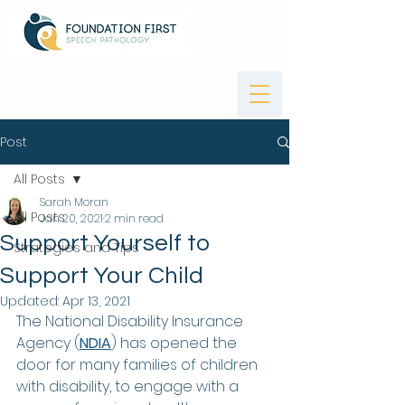
Post
All Posts
Sarah Moran
All Posts
Jan 20, 2021
2 min read
Support Yourself to
Strategies and Tips
Support Your Child
Updated:
Apr 13, 2021
The National Disability Insurance 
Agency (
NDIA
) has opened the 
door for many families of children 
with disability, to engage with a 